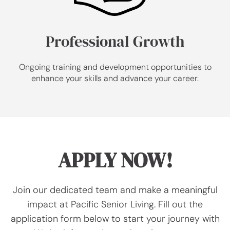
Professional Growth
Ongoing training and development opportunities to
enhance your skills and advance your career.
APPLY NOW!
Join our dedicated team and make a meaningful
impact at Pacific Senior Living. Fill out the
application form below to start your journey with