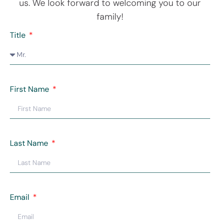
us. We look forward to welcoming you to our
family!
Title
First Name
Last Name
Email