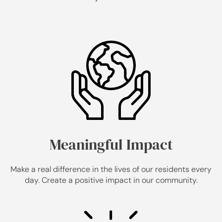
Meaningful Impact
Make a real difference in the lives of our residents every
day. Create a positive impact in our community.