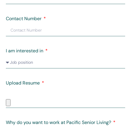
Contact Number
I am interested in
Upload Resume
Why do you want to work at Pacific Senior Living?