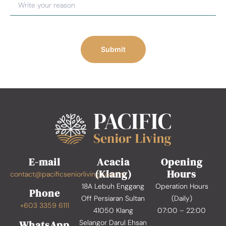
Submit
E-mail
Acacia
Opening
(Klang)
Hours
contact@pacificseniorliving.com.my
18A Lebuh Enggang
Operation Hours
Phone
Off Persiaran Sultan
(Daily)
+603 3359 6111
41050 Klang
07:00 – 22:00
WhatsApp
Selangor Darul Ehsan