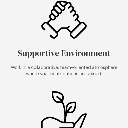
Supportive Environment
Work in a collaborative, team-oriented atmosphere
where your contributions are valued.