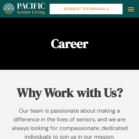
RESIDENT TESTIMONIALS
Career
Why Work with Us?
Our team is passionate about making a
difference in the lives of seniors, and we are
always looking for compassionate, dedicated
individuals to join us in our mission.