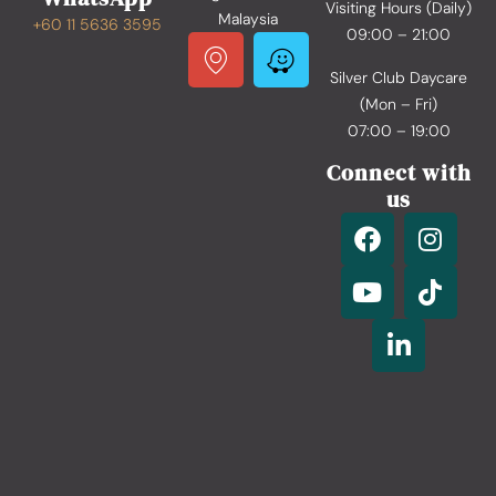
Visiting Hours (Daily)
Malaysia
+60 11 5636 3595
09:00 – 21:00
Silver Club Daycare
(Mon – Fri)
07:00 – 19:00
Connect with
us