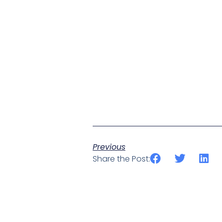
Previous
Share the Post: