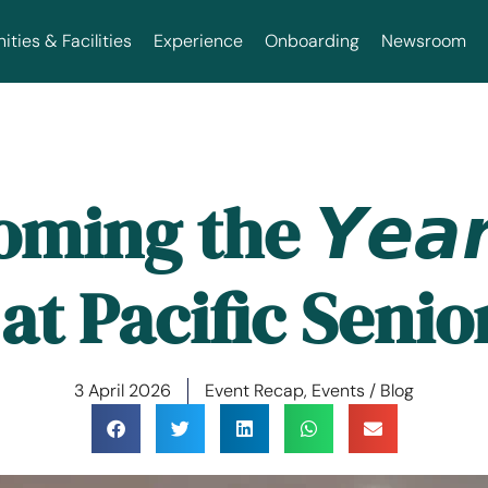
ties & Facilities
Experience
Onboarding
Newsroom
ing the 𝙔𝙚𝙖𝙧 
 at Pacific Seni
3 April 2026
Event Recap
,
Events / Blog