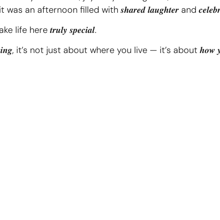
ternoon filled with 𝒔𝒉𝒂𝒓𝒆𝒅 𝒍𝒂𝒖𝒈𝒉𝒕𝒆𝒓 and 𝒄𝒆𝒍𝒆𝒃𝒓𝒂𝒕
fe here 𝒕𝒓𝒖𝒍𝒚 𝒔𝒑𝒆𝒄𝒊𝒂𝒍.
𝑳𝒊𝒗𝒊𝒏𝒈, it’s not just about where you live — it’s about 𝒉𝒐𝒘 𝒚𝒐𝒖