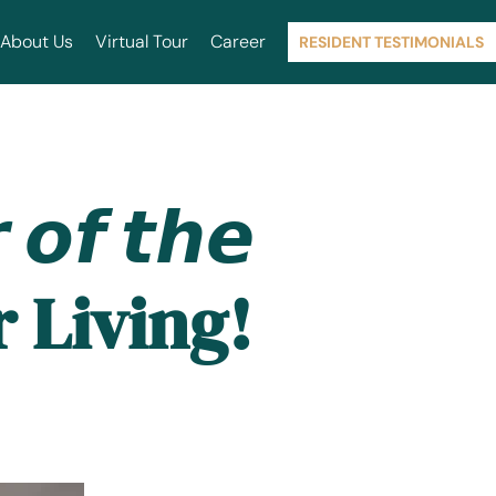
About Us
Virtual Tour
Career
RESIDENT TESTIMONIALS
𝙛 𝙩𝙝𝙚
or Living!