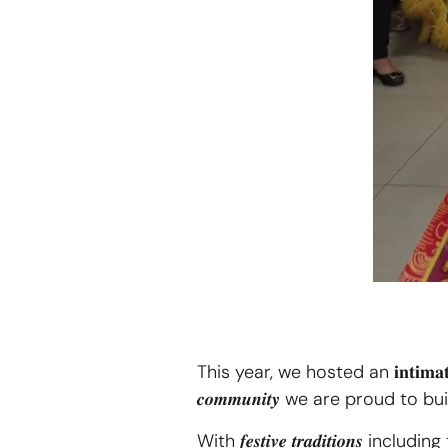
This year, we hosted an 𝐢𝐧𝐭𝐢𝐦𝐚𝐭𝐞 𝐜𝐞𝐥
𝒄𝒐𝒎𝒎𝒖𝒏𝒊𝒕𝒚 we are proud to b
With 𝒇𝒆𝒔𝒕𝒊𝒗𝒆 𝒕𝒓𝒂𝒅𝒊𝒕𝒊𝒐