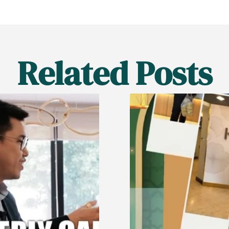
Related Posts