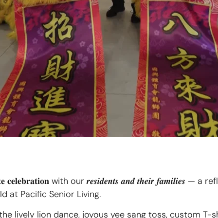
𝐞𝐛𝐫𝐚𝐭𝐢𝐨𝐧 with our 𝒓𝒆𝒔𝒊𝒅𝒆𝒏𝒕𝒔 𝒂𝒏𝒅 𝒕𝒉𝒆𝒊𝒓 𝒇𝒂𝒎𝒊𝒍𝒊𝒆𝒔 — a re
uild at Pacific Senior Living.
𝒏𝒔 including the lively lion dance, joyous yee sang toss, custom