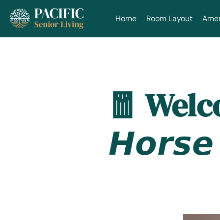
Home
Room Layout
Ameni
🧧 Welcom
𝙃𝙤𝙧𝙨