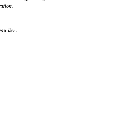
𝒊𝒐𝒏.
 𝒍𝒊𝒗𝒆.