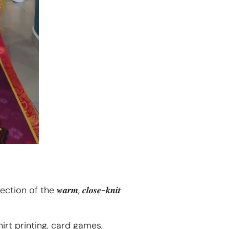
flection of the 𝒘𝒂𝒓𝒎, 𝒄𝒍𝒐𝒔𝒆-𝒌𝒏𝒊𝒕
 T-shirt printing, card games,