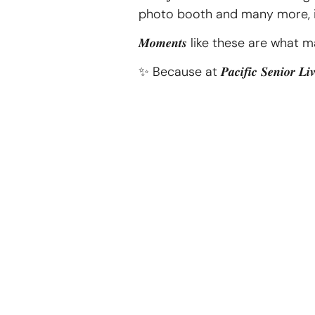
photo booth and many more, it was an af
𝑴𝒐𝒎𝒆𝒏𝒕𝒔 like these are what make li
✨ Because at 𝑷𝒂𝒄𝒊𝒇𝒊𝒄 𝑺𝒆𝒏𝒊𝒐𝒓 