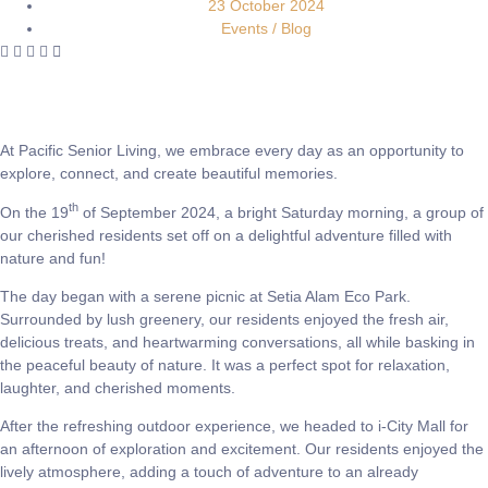
23 October 2024
Events / Blog
At Pacific Senior Living, we embrace every day as an opportunity to
explore, connect, and create beautiful memories.
th
On the 19
of September 2024, a bright Saturday morning, a group of
our cherished residents set off on a delightful adventure filled with
nature and fun!
The day began with a serene picnic at Setia Alam Eco Park.
Surrounded by lush greenery, our residents enjoyed the fresh air,
delicious treats, and heartwarming conversations, all while basking in
the peaceful beauty of nature. It was a perfect spot for relaxation,
laughter, and cherished moments.
After the refreshing outdoor experience, we headed to i-City Mall for
an afternoon of exploration and excitement. Our residents enjoyed the
lively atmosphere, adding a touch of adventure to an already