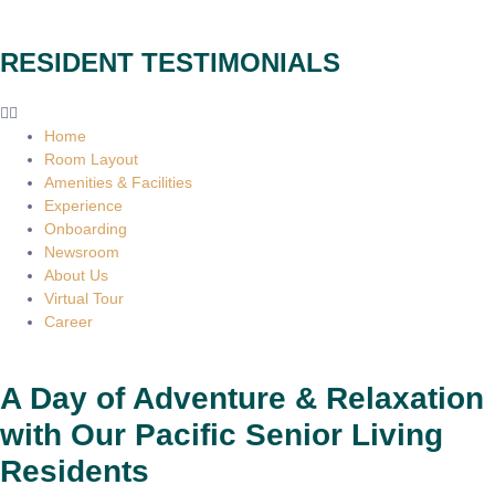
RESIDENT TESTIMONIALS
Home
Room Layout
Amenities & Facilities
Experience
Onboarding
Newsroom
About Us
Virtual Tour
Career
A Day of Adventure & Relaxation
with Our Pacific Senior Living
Residents