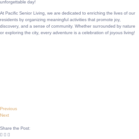
unforgettable day!
At Pacific Senior Living, we are dedicated to enriching the lives of our
residents by organizing meaningful activities that promote joy,
discovery, and a sense of community. Whether surrounded by nature
or exploring the city, every adventure is a celebration of joyous living!
Previous
Next
Share the Post: