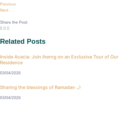
Previous
Next
Share the Post:
Related Posts
Inside Acacia: Join iherng on an Exclusive Tour of Our
Residence
03/04/2026
Sharing the blessings of Ramadan 🌙
03/04/2026