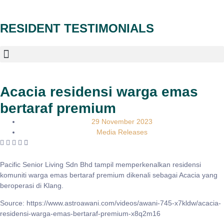
RESIDENT TESTIMONIALS
Acacia residensi warga emas
bertaraf premium
29 November 2023
Media Releases
Pacific Senior Living Sdn Bhd tampil memperkenalkan residensi
komuniti warga emas bertaraf premium dikenali sebagai Acacia yang
beroperasi di Klang.
Source: https://www.astroawani.com/videos/awani-745-x7kldw/acacia-
residensi-warga-emas-bertaraf-premium-x8q2m16