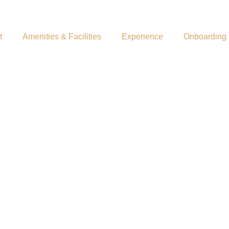
t
Amenities & Facilities
Experience
Onboarding