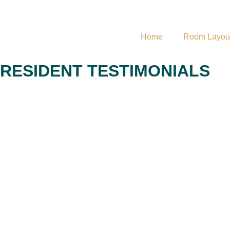
Home
Room Layou
RESIDENT TESTIMONIALS