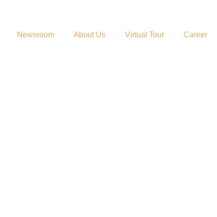
Newsroom
About Us
Virtual Tour
Career